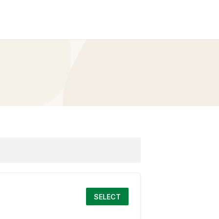
SELECT