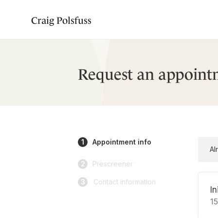
Craig Polsfuss
Request an appoint
1
Appointment info
Al
2
Prescreener
3
Contact information
In
1