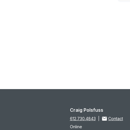
Craig Polsfuss
612.730.4843
|
Contact
Online