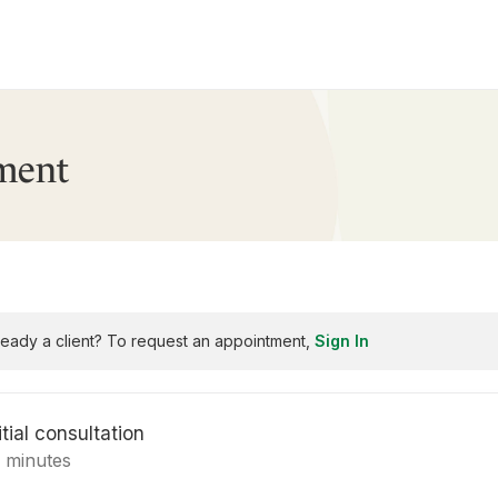
ment
ready a client? To request an appointment,
Sign In
itial consultation
5 minutes