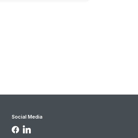
Social Media
Follow Us on LinkedIn
Follow Us on Facebook