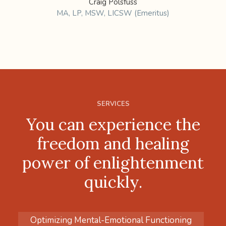
Craig Polsfuss
MA, LP, MSW, LICSW (Emeritus)
SERVICES
You can experience the
freedom and healing
power of enlightenment
quickly.
Optimizing Mental-Emotional Functioning