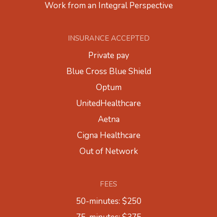
Work from an Integral Perspective
INSURANCE ACCEPTED
Private pay
Blue Cross Blue Shield
Optum
UnitedHealthcare
Aetna
Cigna Healthcare
Out of Network
FEES
50-minutes: $250