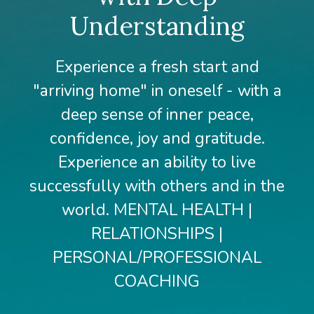
Understanding
Experience a fresh start and
"arriving home" in oneself - with a
deep sense of inner peace,
confidence, joy and gratitude.
Experience an ability to live
successfully with others and in the
world. MENTAL HEALTH |
RELATIONSHIPS |
PERSONAL/PROFESSIONAL
COACHING