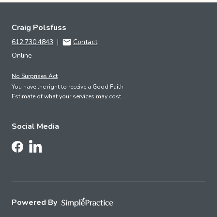
Craig Polsfuss
612.730.4843
|
Contact
Online
No Surprises Act
You have the right to receive a Good Faith
Estimate of what your services may cost.
Social Media
Follow Us on LinkedIn
Follow Us on Facebook
Powered By