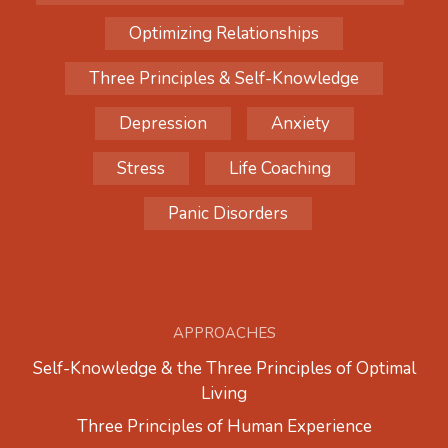
Optimizing Relationships
Three Principles & Self-Knowledge
Depression
Anxiety
Stress
Life Coaching
Panic Disorders
APPROACHES
Self-Knowledge & the Three Principles of Optimal
Living
Three Principles of Human Experience