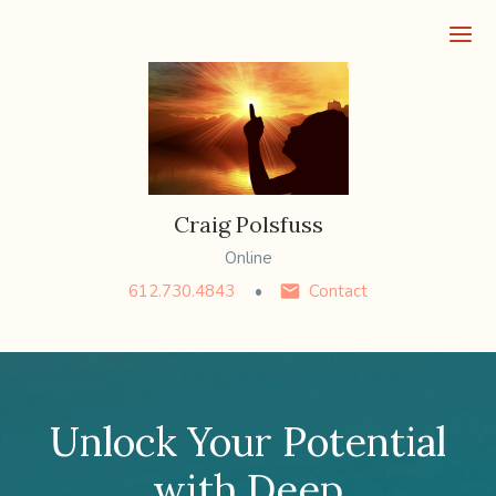
Ope
Craig Polsfuss
Online
612.730.4843
Contact
Unlock Your Potential
with Deep