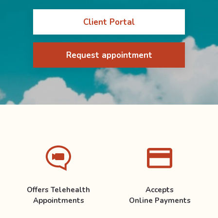
Client Portal
Request appointment
Offers Telehealth
Accepts
Appointments
Online Payments