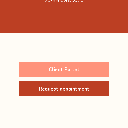
75-minutes: $375
Client Portal
Request appointment